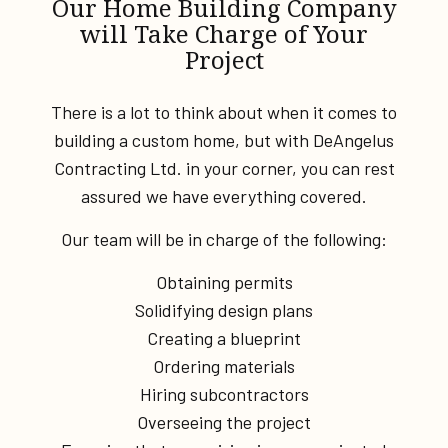
Our Home Building Company
will Take Charge of Your
Project
There is a lot to think about when it comes to
building a custom home, but with DeAngelus
Contracting Ltd. in your corner, you can rest
assured we have everything covered.
Our team will be in charge of the following:
Obtaining permits
Solidifying design plans
Creating a blueprint
Ordering materials
Hiring subcontractors
Overseeing the project