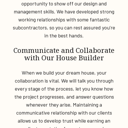
opportunity to show off our design and
management skills. We have developed strong
working relationships with some fantastic
subcontractors, so you can rest assured you’re
in the best hands.
Communicate and Collaborate
with Our House Builder
When we build your dream house, your
collaboration is vital. We will talk you through
every stage of the process, let you know how
the project progresses, and answer questions
whenever they arise. Maintaining a
communicative relationship with our clients
allows us to develop trust while earning an