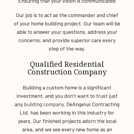
Ensuring that your vision is communicated
Our job is to act as the commander and chief
of your home building project. Our team will be
able to answer your questions, address your
concerns, and provide superior care every
step of the way.
Qualified Residential
Construction Company
Building a custom home is a significant
investment, and you don’t want to trust just
any
building company
. DeAngelus Contracting
Ltd. has been working in this industry for
years. Our finished projects adorn the local
area, and we see every new home as an