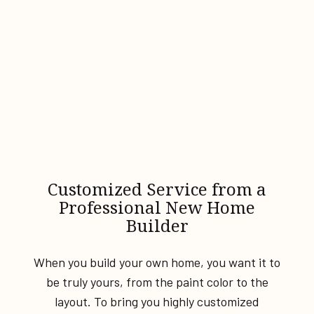
Customized Service from a
Professional New Home
Builder
When you build your own home, you want it to
be truly yours, from the paint color to the
layout. To bring you highly customized