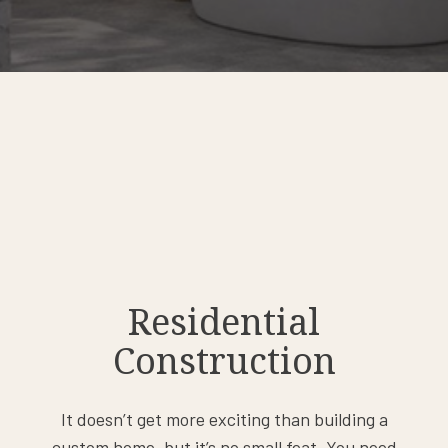
Residential
Construction
It doesn’t get more exciting than building a
custom home, but it’s no small feat. You need