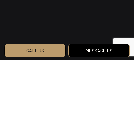
CALL US
MESSAGE US
Reach Us to Get
Started on Your Dream
Home
Want to build the home of your dreams? Why
wait? Contact DeAngelus Contracting Ltd. and
get started today!