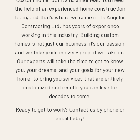
the help of an experienced home construction
team, and that’s where we come in. DeAngelus
Contracting Ltd. has years of experience
working in this industry. Building custom
homes is not just our business, it’s our passion,
and we take pride in every project we take on.
Our experts will take the time to get to know
you, your dreams, and your goals for your new
home, to bring you services that are entirely
customized and results you can love for
decades to come.
Ready to get to work? Contact us by phone or
email today!