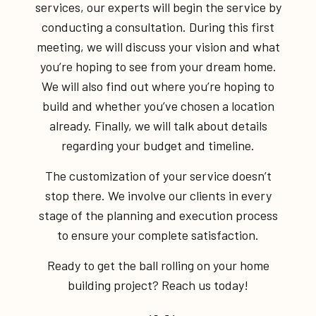
services, our experts will begin the service by
conducting a consultation. During this first
meeting, we will discuss your vision and what
you’re hoping to see from your dream home.
We will also find out where you’re hoping to
build and whether you’ve chosen a location
already. Finally, we will talk about details
regarding your budget and timeline.
The customization of your service doesn’t
stop there. We involve our clients in every
stage of the planning and execution process
to ensure your complete satisfaction.
Ready to get the ball rolling on your home
building project? Reach us today!