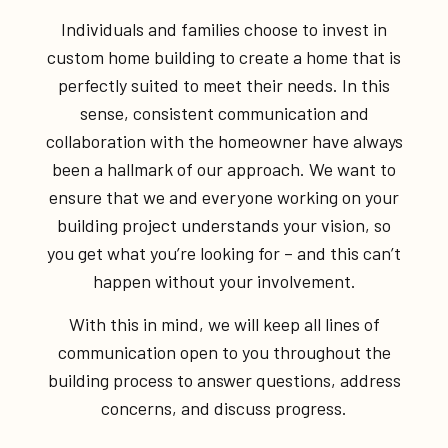
Individuals and families choose to invest in
custom home building to create a home that is
perfectly suited to meet their needs. In this
sense, consistent communication and
collaboration with the homeowner have always
been a hallmark of our approach. We want to
ensure that we and everyone working on your
building project understands your vision, so
you get what you’re looking for – and this can’t
happen without your involvement.
With this in mind, we will keep all lines of
communication open to you throughout the
building process to answer questions, address
concerns, and discuss progress.