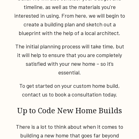
timeline, as well as the materials you’re
interested in using. From here, we will begin to
create a building plan and sketch out a
blueprint with the help of a local architect.
The initial planning process will take time, but
it will help to ensure that you are completely
satisfied with your new home – so it’s
essential.
To get started on your custom home build,
contact us to book a consultation today.
Up to Code New Home Builds
There is a lot to think about when it comes to
building a new home that goes far beyond