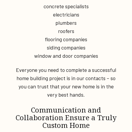
concrete specialists
electricians
plumbers
roofers
flooring companies
siding companies
window and door companies
Everyone you need to complete a successful
home building project is in our contacts – so
you can trust that your new home is in the
very best hands.
Communication and
Collaboration Ensure a Truly
Custom Home