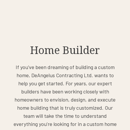
Home Builder
If you’ve been dreaming of building a custom
home, DeAngelus Contracting Ltd. wants to
help you get started. For years, our expert
builders have been working closely with
homeowners to envision, design, and execute
home building that is truly customized. Our
team will take the time to understand
everything you’re looking for in a custom home