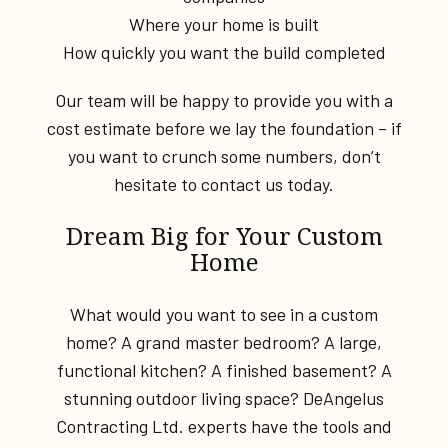
Where your home is built
How quickly you want the build completed
Our team will be happy to provide you with a
cost estimate before we lay the foundation – if
you want to crunch some numbers, don’t
hesitate to contact us today.
Dream Big for Your Custom
Home
What would you want to see in a custom
home? A grand master bedroom? A large,
functional kitchen? A finished basement? A
stunning outdoor living space? DeAngelus
Contracting Ltd. experts have the tools and