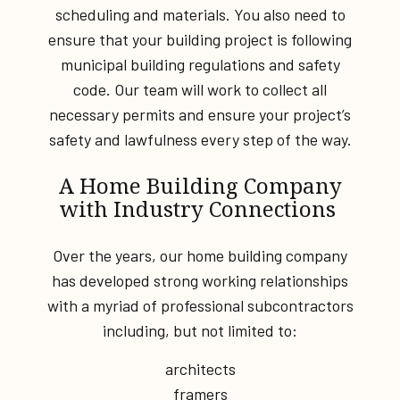
scheduling and materials. You also need to
ensure that your building project is following
municipal building regulations and safety
code. Our team will work to collect all
necessary permits and ensure your project’s
safety and lawfulness every step of the way.
A Home Building Company
with Industry Connections
Over the years, our home building company
has developed strong working relationships
with a myriad of professional subcontractors
including, but not limited to:
architects
framers