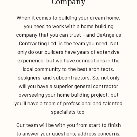
Company
When it comes to building your dream home,
you need to work with a home building
company that you can trust – and DeAngelus
Contracting Ltd. is the team you need. Not
only do our builders have years of extensive
experience, but we have connections in the
local community to the best architects,
designers, and subcontractors. So, not only
will you have a superior general contractor
overseeing your home building project, but
you’ll have a team of professional and talented
specialists too.
Our team will be with you from start to finish
to answer your questions, address concerns,