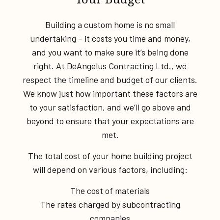
Building a custom home is no small
undertaking – it costs you time and money,
and you want to make sure it’s being done
right. At DeAngelus Contracting Ltd., we
respect the timeline and budget of our clients.
We know just how important these factors are
to your satisfaction, and we’ll go above and
beyond to ensure that your expectations are
met.
The total cost of your home building project
will depend on various factors, including:
The cost of materials
The rates charged by subcontracting
companies