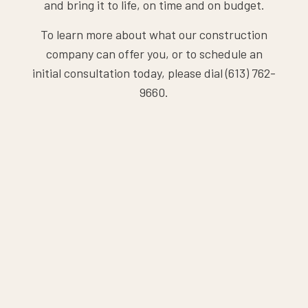
and bring it to life, on time and on budget.
To learn more about what our construction
company can offer you, or to schedule an
initial consultation today, please dial (613) 762-
9660.