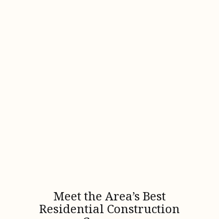
Meet the Area’s Best
Residential Construction