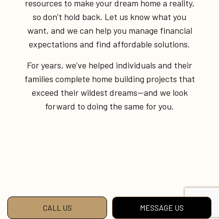
resources to make your dream home a reality,
so don’t hold back. Let us know what you
want, and we can help you manage financial
expectations and find affordable solutions.
For years, we’ve helped individuals and their
families complete home building projects that
exceed their wildest dreams—and we look
forward to doing the same for you.
CALL US
MESSAGE US