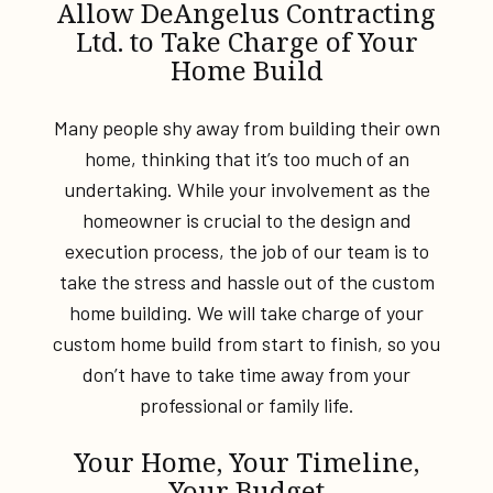
Allow DeAngelus Contracting
Ltd. to Take Charge of Your
Home Build
Many people shy away from building their own
home, thinking that it’s too much of an
undertaking. While your involvement as the
homeowner is crucial to the design and
execution process, the job of our team is to
take the stress and hassle out of the custom
home building. We will take charge of your
custom home build from start to finish, so you
don’t have to take time away from your
professional or family life.
Your Home, Your Timeline,
Your Budget