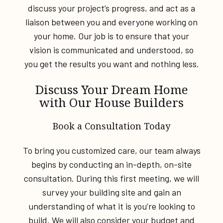
discuss your project’s progress, and act as a
liaison between you and everyone working on
your home. Our job is to ensure that your
vision is communicated and understood, so
you get the results you want and nothing less.
Discuss Your Dream Home
with Our House Builders
Book a Consultation Today
To bring you customized care, our team always
begins by conducting an in-depth, on-site
consultation. During this first meeting, we will
survey your building site and gain an
understanding of what it is you’re looking to
build. We will also consider your budget and